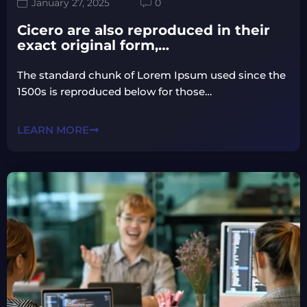
January 27, 2025
0
Cicero are also reproduced in their
exact original form,…
The standard chunk of Lorem Ipsum used since the
1500s is reproduced below for those…
LEARN MORE