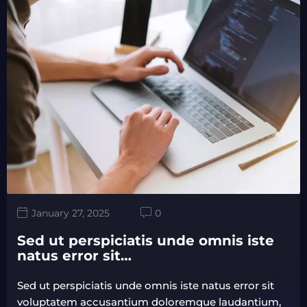
January 27, 2025
0
Sed ut perspiciatis unde omnis iste
natus error sit…
Sed ut perspiciatis unde omnis iste natus error sit
voluptatem accusantium doloremque laudantium,