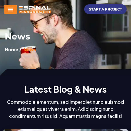
START A PROJECT
News
Home
/
News
Latest Blog & News
Commodo elementum, sed imperdiet nunc euismod
etiam aliquet viverra enim. Adipiscing nunc
condimentum risus id. Aquam mattis magna facilisi