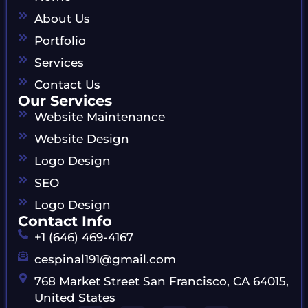
About Us
Portfolio
Services
Contact Us
Our Services
Website Maintenance
Website Design
Logo Design
SEO
Logo Design
Contact Info
+1 (646) 469-4167
cespinal191@gmail.com
768 Market Street San Francisco, CA 64015,
United States