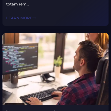
totam rem…
LEARN MORE