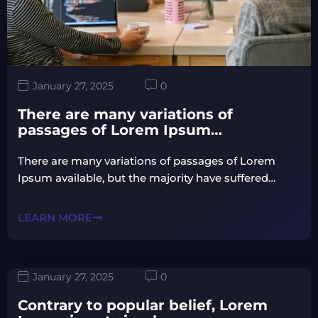
January 27, 2025
0
There are many variations of
passages of Lorem Ipsum…
There are many variations of passages of Lorem
Ipsum available, but the majority have suffered…
LEARN MORE
January 27, 2025
0
Contrary to popular belief, Lorem