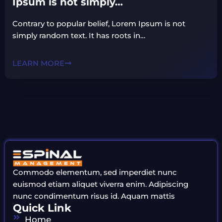
Ipsum is not simply…
Contrary to popular belief, Lorem Ipsum is not
simply random text. It has roots in…
LEARN MORE
Commodo elementum, sed imperdiet nunc
euismod etiam aliquet viverra enim. Adipiscing
nunc condimentum risus id. Aquam mattis
Quick Link
Home