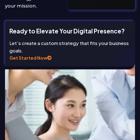
your mission.
Ready to Elevate Your Digital Presence?
Let’s create a custom strategy that fits your business
goals.
Get Started Now