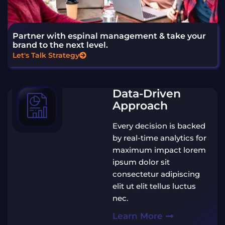
Partner with espinal management & take your
brand to the next level.
Let's Talk Strategy
Data-Driven
Approach
Every decision is backed
by real-time analytics for
maximum impact lorem
ipsum dolor sit
consectetur adipiscing
elit ut elit tellus luctus
nec.
Learn More