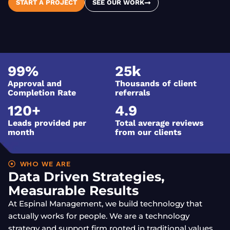
START A PROJECT
SEE OUR WORK
99
%
25
k
Approval and
Thousands of client
Completion Rate
referrals
120
+
4.9
Leads provided per
Total average reviews
month
from our clients
WHO WE ARE
Data Driven Strategies,
Measurable Results
At Espinal Management, we build technology that
actually works for people. We are a technology
strategy and support firm rooted in traditional values