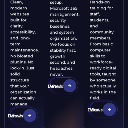
Clean,
Hands-on
setup,
modern
training for
Microsoft 365
websites
staff,
management,
built for
students,
security
clarity,
and
baselines,
accessibility,
community
and system
and long-
members.
organization.
term
From basic
We focus on
maintenance.
computer
stability first,
No bloated
skills to
growth
plugins. No
workforce-
second, and
lock-in. Just
ready digital
headaches
solid
tools, taught
never.
structure
by someone
View Details
that your
who actually
organization
works in the
can actually
field.
manage.
View Details
View Details