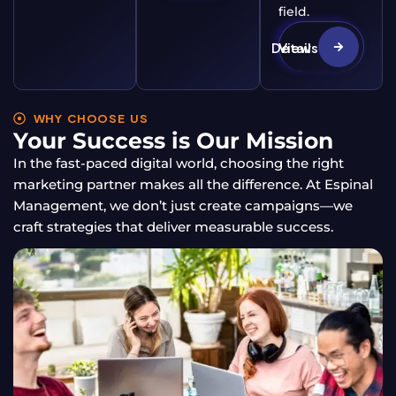
field.
View Details
WHY CHOOSE US
Your Success is Our Mission
In the fast-paced digital world, choosing the right
marketing partner makes all the difference. At Espinal
Management, we don’t just create campaigns—we
craft strategies that deliver measurable success.