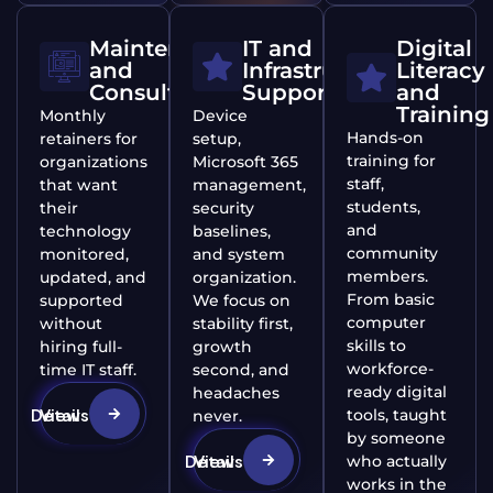
Maintenance
IT and
Digital
and
Infrastructure
Literacy
Consulting
Support
and
Training
Monthly
Device
Hands-on
retainers for
setup,
training for
organizations
Microsoft 365
staff,
that want
management,
students,
their
security
and
technology
baselines,
community
monitored,
and system
members.
updated, and
organization.
From basic
supported
We focus on
computer
without
stability first,
skills to
hiring full-
growth
workforce-
time IT staff.
second, and
ready digital
headaches
View Details
tools, taught
never.
by someone
View Details
who actually
works in the