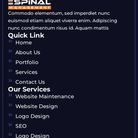
Commodo elementum, sed imperdiet nunc
euismod etiam aliquet viverra enim. Adipiscing
nunc condimentum risus id. Aquam mattis
Quick Link
Home
About Us
Portfolio
Services
Contact Us
Our Services
Website Maintenance
Website Design
Logo Design
SEO
Logo Design