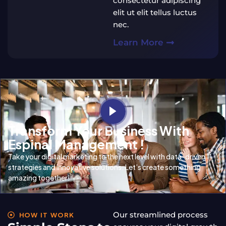
consectetur adipiscing
elit ut elit tellus luctus
nec.
Learn More
Transform Your Business With
Espinal Management !
Take your digital marketing to the next level with data-driven
strategies and innovative solutions. Let’s create something
amazing together!
Our streamlined process
HOW IT WORK