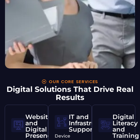
OUR CORE SERVICES
Digital Solutions That Drive Real
Results
Websites
IT and
Digital
and
Infrastructure
Literacy
Digital
Support
and
Presence
Training
Device