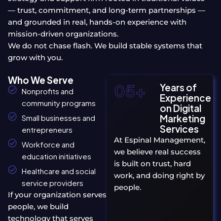
— trust, commitment, and long-term partnerships —
and grounded in real, hands-on experience with
mission-driven organizations.
We do not chase flash. We build stable systems that
grow with you.
Who We Serve
05
+
Years of
Nonprofits and
Experience
community programs
on Digital
Marketing
Small businesses and
Services
entrepreneurs
At Espinal Management,
Workforce and
we believe real success
education initiatives
is built on trust, hard
Healthcare and social
work, and doing right by
service providers
people.
If your organization serves
people, we build
technology that serves