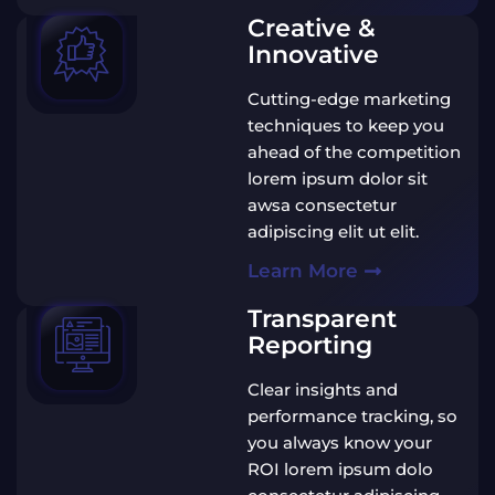
Creative &
Innovative
Cutting-edge marketing
techniques to keep you
ahead of the competition
lorem ipsum dolor sit
awsa consectetur
adipiscing elit ut elit.
Learn More
Transparent
Reporting
Clear insights and
performance tracking, so
you always know your
ROI lorem ipsum dolo