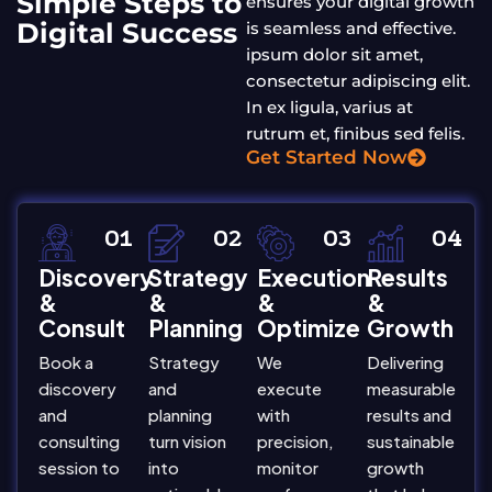
Simple Steps to
ensures your digital growth
Digital Success
is seamless and effective.
ipsum dolor sit amet,
consectetur adipiscing elit.
In ex ligula, varius at
rutrum et, finibus sed felis.
Get Started Now
01
02
03
04
Discovery
Strategy
Execution
Results
&
&
&
&
Consult
Planning
Optimize
Growth
Book a
Strategy
We
Delivering
discovery
and
execute
measurable
and
planning
with
results and
consulting
turn vision
precision,
sustainable
session to
into
monitor
growth