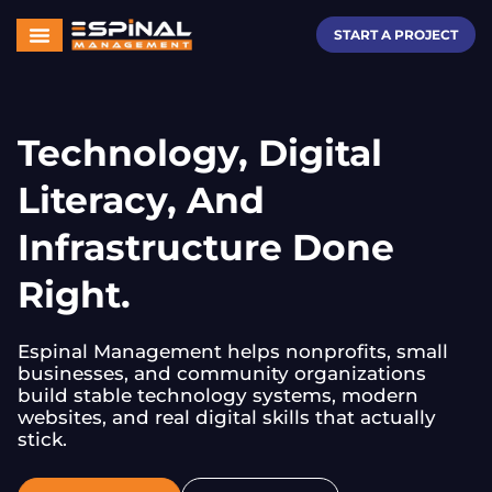
START A PROJECT
Technology, Digital
Literacy, And
Infrastructure Done
Right.
Espinal Management helps nonprofits, small
businesses, and community organizations
build stable technology systems, modern
websites, and real digital skills that actually
stick.