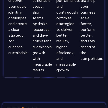
uncover
actionable
performance,
that help
your goals,
steps,
and
your
identify
align
continuously
business
challenges,
teams,
optimize
scale
and create
optimize
strategies
faster,
a clear
resources,
to deliver
perform
strategy
and drive
better
better,
for
consistent
results,
and stay
success
sustainable
higher
ahead of
sustainable.
growth
efficiency,
the
with
and
competition.
measurable
measurable
results.
growth.